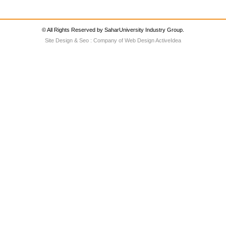
© All Rights Reserved by SaharUniversity Industry Group.
Site Design
&
Seo
:
Company of Web Design ActiveIdea