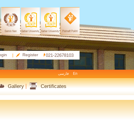
ogin
Register
|
021-22678103
فارسی
En
Gallery
Certificates