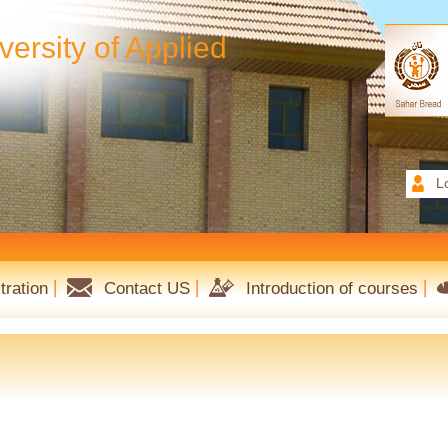
ersity of Applied
L
tration
Contact US
Introduction of courses