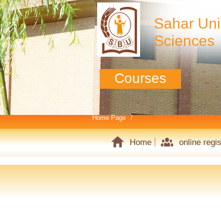
Sahar Univ
Sciences
Courses
Home Page
Home
online regis